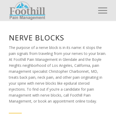
NERVE BLOCKS
The purpose of a nerve block is in its name: it stops the
pain signals from traveling from your nerves to your brain.
At Foothill Pain Management in Glendale and the Boyle
Heights neighborhood of Los Angeles, California, pain
management specialist Christopher Charbonnet, MD,
treats back pain, neck pain, and other pain originating in
your spine with nerve blocks like epidural steroid
injections. To find out if you’re a candidate for pain
management with nerve blocks, call Foothill Pain
Management, or book an appointment online today.