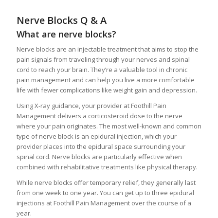
Nerve Blocks Q & A
What are nerve blocks?
Nerve blocks are an injectable treatment that aims to stop the
pain signals from traveling through your nerves and spinal
cord to reach your brain. They’re a valuable tool in chronic
pain management and can help you live a more comfortable
life with fewer complications like weight gain and depression.
Using X-ray guidance, your provider at Foothill Pain
Management delivers a corticosteroid dose to the nerve
where your pain originates. The most well-known and common
type of nerve block is an epidural injection, which your
provider places into the epidural space surrounding your
spinal cord. Nerve blocks are particularly effective when
combined with rehabilitative treatments like physical therapy.
While nerve blocks offer temporary relief, they generally last
from one week to one year. You can get up to three epidural
injections at Foothill Pain Management over the course of a
year.