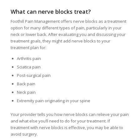
What can nerve blocks treat?
Foothill Pain Management offers nerve blocks as a treatment
option for many different types of pain, particularly in your
neck or lower back. After evaluating you and discussing your
treatment goals, they might add nerve blocks to your
treatment plan for:
Arthritis pain
Sciatica pain
Post-surgical pain
Back pain
Neck pain
Extremity pain originating in your spine
Your provider tells you how nerve blocks can relieve your pain
and what else you’ll need to do for your treatment. If
treatment with nerve blocks is effective, you may be able to
avoid surgery.