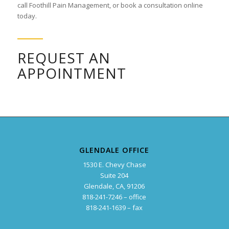
call Foothill Pain Management, or book a consultation online
today.
REQUEST AN
APPOINTMENT
GLENDALE OFFICE
1530 E. Chevy Chase
Suite 204
Glendale, CA, 91206
818-241-7246 – office
818-241-1639 – fax