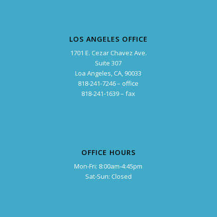
LOS ANGELES OFFICE
1701 E. Cezar Chavez Ave.
Suite 307
Loa Angeles, CA, 90033
818-241-7246 – office
818-241-1639 – fax
OFFICE HOURS
Mon-Fri: 8:00am-4:45pm
Sat-Sun: Closed