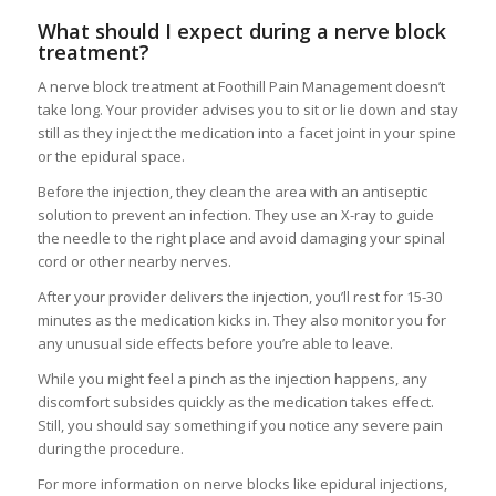
What should I expect during a nerve block
treatment?
A nerve block treatment at Foothill Pain Management doesn’t
take long. Your provider advises you to sit or lie down and stay
still as they inject the medication into a facet joint in your spine
or the epidural space.
Before the injection, they clean the area with an antiseptic
solution to prevent an infection. They use an X-ray to guide
the needle to the right place and avoid damaging your spinal
cord or other nearby nerves.
After your provider delivers the injection, you’ll rest for 15-30
minutes as the medication kicks in. They also monitor you for
any unusual side effects before you’re able to leave.
While you might feel a pinch as the injection happens, any
discomfort subsides quickly as the medication takes effect.
Still, you should say something if you notice any severe pain
during the procedure.
For more information on nerve blocks like epidural injections,