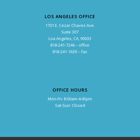
LOS ANGELES OFFICE
1701 E. Cezar Chavez Ave.
Suite 307
Loa Angeles, CA, 90033
818-241-7246 – office
818-241-1639 – fax
OFFICE HOURS
Mon-Fri: 8:00am-4:45pm
Sat-Sun: Closed