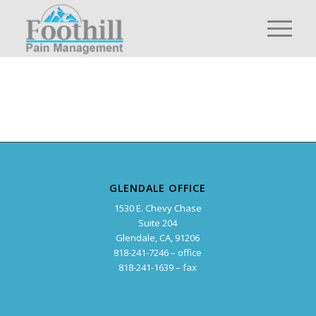
GLENDALE OFFICE
1530 E. Chevy Chase
Suite 204
Glendale, CA, 91206
818-241-7246 – office
818-241-1639 – fax