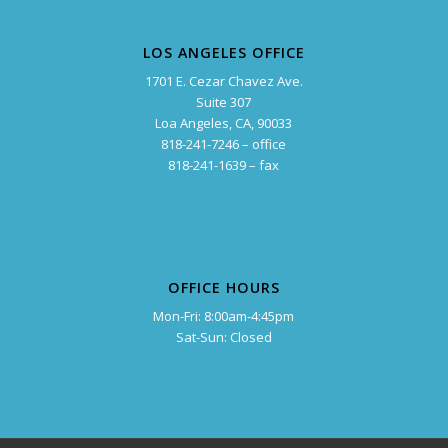
LOS ANGELES OFFICE
1701 E. Cezar Chavez Ave.
Suite 307
Loa Angeles, CA, 90033
818-241-7246 – office
818-241-1639 – fax
OFFICE HOURS
Mon-Fri: 8:00am-4:45pm
Sat-Sun: Closed