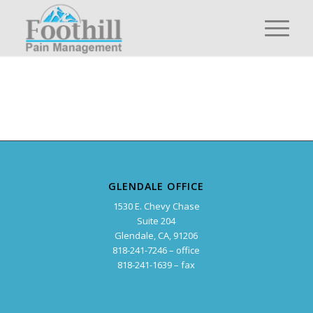
GLENDALE OFFICE
1530 E. Chevy Chase
Suite 204
Glendale, CA, 91206
818-241-7246 – office
818-241-1639 – fax