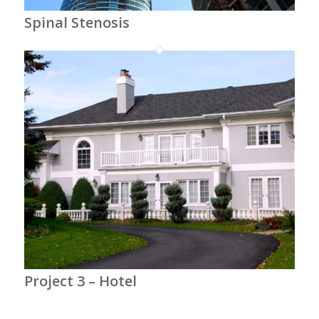
Spinal Stenosis
Project 3 – Hotel