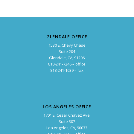
GLENDALE OFFICE
1530 E. Chevy Chase
Suite 204
Glendale, CA, 91206
818-241-7246 – office
818-241-1639 – fax
LOS ANGELES OFFICE
1701 E. Cezar Chavez Ave.
Suite 307
Loa Angeles, CA, 90033
818-241-7246 – office